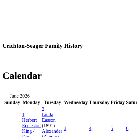
Crichton-Seager Family History
Calendar
June 2026
Sunday
Monday
Tuesday
Wednesday
Thursday
Friday
Satu
2
1
Linda
Herbert
Easson
Eccleston
(1891)
3
4
5
6
King /
Alexander
Dor...
(Zander)