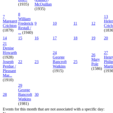
(1935)
McQuillan
(1935)
8
7
13
William
Margaret
Hele
Frederick
9
10
11
12
Crichton
Crich
Restall /
(1879)
(1836
...
(1940)
14
15
16
17
18
19
20
21
Denise
Howarth
24
27
26
(1928)
George
Henr
Mary
Joseph
22
23
Bancroft
25
Phili
Pole
Perdue /
Watkins
Marti
(1586)
Pleasant
(1915)
(1936
Mar...
(1910)
29
George
28
Bancroft
30
Watkins
(1981)
Events for this month that are not associated with a specific day: