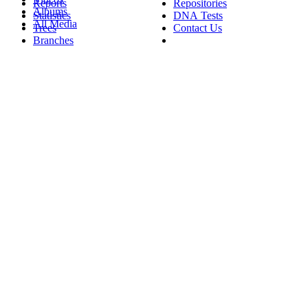
Reports
Repositories
Albums
Statistics
DNA Tests
All Media
Trees
Contact Us
Branches