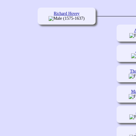
Richard Hovey
(1575-1637)
Th
Ma