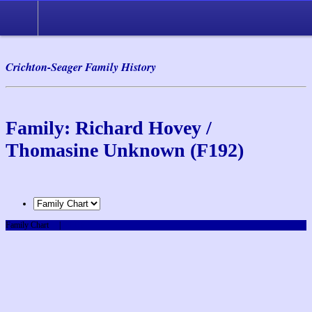
Crichton-Seager Family History
Family: Richard Hovey /
Thomasine Unknown (F192)
Family Chart
|
PDF