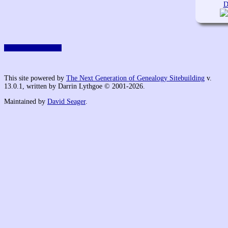
D
Switch to standard site
This site powered by
The Next Generation of Genealogy Sitebuilding
v.
13.0.1, written by Darrin Lythgoe © 2001-2026.
Maintained by
David Seager
.