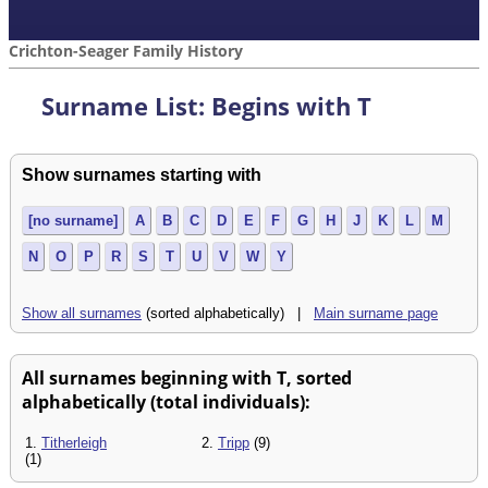
Crichton-Seager Family History
Surname List: Begins with T
Show surnames starting with
[no surname]
A
B
C
D
E
F
G
H
J
K
L
M
N
O
P
R
S
T
U
V
W
Y
Show all surnames
(sorted alphabetically) |
Main surname page
All surnames beginning with T, sorted
alphabetically (total individuals):
1.
Titherleigh
2.
Tripp
(9)
(1)