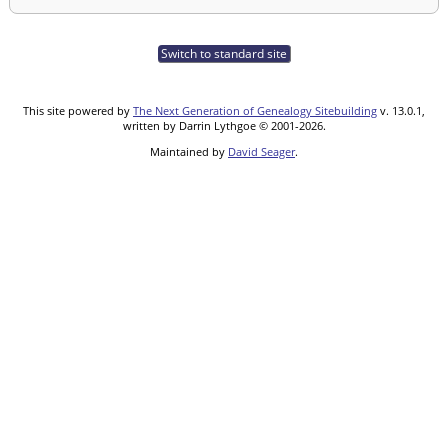
Switch to standard site
This site powered by
The Next Generation of Genealogy Sitebuilding
v. 13.0.1,
written by Darrin Lythgoe © 2001-2026.
Maintained by
David Seager
.