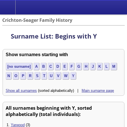
Crichton-Seager Family History
Surname List: Begins with Y
Show surnames starting with
[no surname]
A
B
C
D
E
F
G
H
J
K
L
M
N
O
P
R
S
T
U
V
W
Y
Show all surnames
(sorted alphabetically) |
Main surname page
All surnames beginning with Y, sorted
alphabetically (total individuals):
1.
Yarwood
(3)